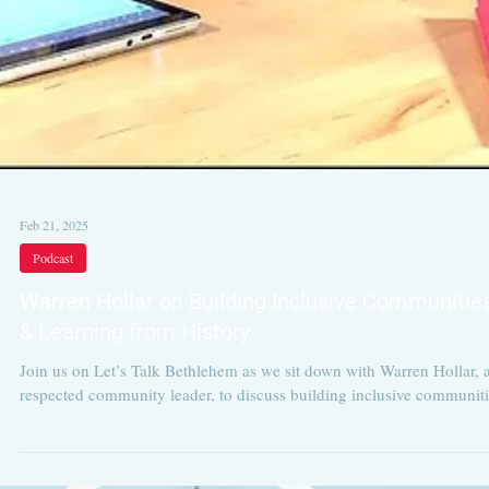
Feb 21, 2025
Podcast
Warren Hollar on Building Inclusive Communitie
& Learning from History