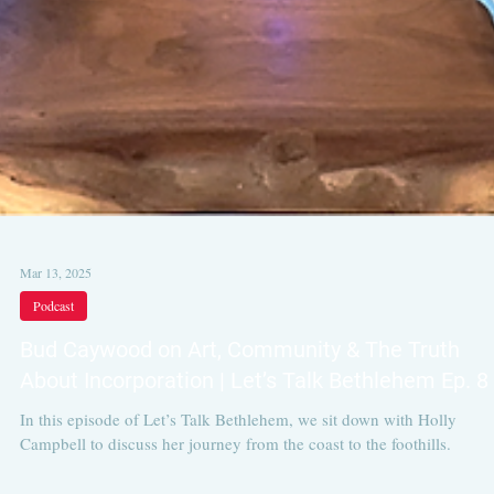
Mar 13, 2025
Podcast
Bud Caywood on Art, Community & The Truth
About Incorporation | Let’s Talk Bethlehem Ep. 8
In this episode of Let’s Talk Bethlehem, we sit down with Holly
Campbell to discuss her journey from the coast to the foothills.