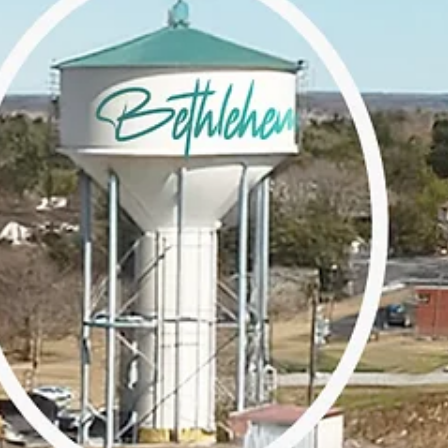
Join us on Let’s Talk Bethlehem as we sit down with Warren Hollar, 
respected community leader, to discuss building inclusive communit