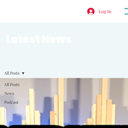
Log In
Latest News
All Posts
All Posts
News
Podcast