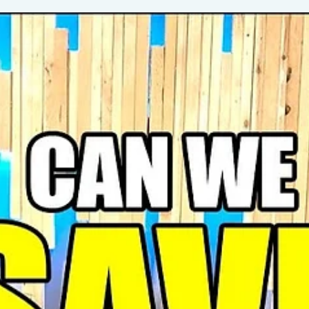
Whether you’re excited for Spring Fest 2025, a longtime fan of the
Apple Festival, or just love a good apple taste test showdown, this ep