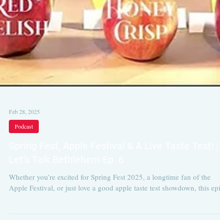
Feb 28, 2025
Podcast
Spring Fest, Apple Festival & A Live Taste Test! |
Let’s Talk Bethlehem Ep. 6