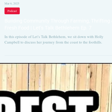
Mar 6, 2025
Podcast
Building Community Through Farming, Thrifting 
Fresh Food | Let’s Talk Bethlehem Ep. 7
In this episode of Let’s Talk Bethlehem, we sit down with Holly
Campbell to discuss her journey from the coast to the foothills.