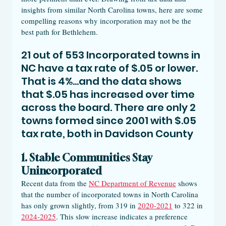
insights from similar North Carolina towns, here are some 
compelling reasons why incorporation may not be the 
best path for Bethlehem.
21 out of 553 Incorporated towns in 
NC have a tax rate of $.05 or lower. 
That is 4%...and the data shows 
that $.05 has increased over time 
across the board. There are only 2 
towns formed since 2001 with $.05 
tax rate, both in Davidson County 
1. Stable Communities Stay 
Unincorporated
Recent data from the 
NC Department of Revenue
 shows 
that the number of incorporated towns in North Carolina 
has only grown slightly, from 319 in 
2020-2021
 to 322 in 
2024-2025
. This slow increase indicates a preference 