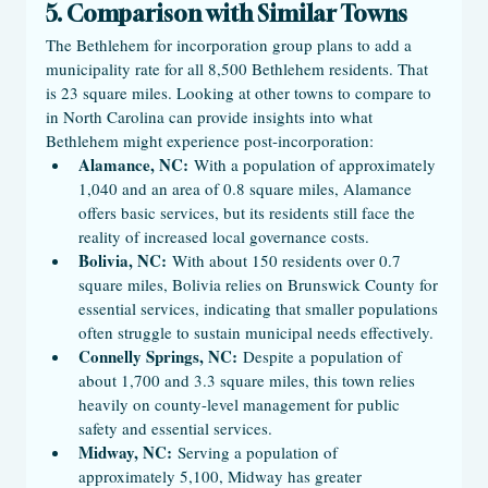
5. Comparison with Similar Towns
The Bethlehem for incorporation group plans to add a 
municipality rate for all 8,500 Bethlehem residents. That 
is 23 square miles. Looking at other towns to compare to 
in North Carolina can provide insights into what 
Bethlehem might experience post-incorporation:
Alamance, NC:
 With a population of approximately 
1,040 and an area of 0.8 square miles, Alamance 
offers basic services, but its residents still face the 
reality of increased local governance costs.
Bolivia, NC:
 With about 150 residents over 0.7 
square miles, Bolivia relies on Brunswick County for 
essential services, indicating that smaller populations 
often struggle to sustain municipal needs effectively.
Connelly Springs, NC:
 Despite a population of 
about 1,700 and 3.3 square miles, this town relies 
heavily on county-level management for public 
safety and essential services.
Midway, NC:
 Serving a population of 
approximately 5,100, Midway has greater 