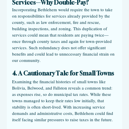
Services—Why Double-Pay?
Incorporating Bethlehem would require the town to take 
on responsibilities for services already provided by the 
county, such as law enforcement, fire and rescue, 
building inspections, and zoning. This duplication of 
services could mean that residents are paying twice—
once through county taxes and again for town-provided 
services. Such redundancy does not offer significant 
benefits and could lead to unnecessary financial strain on 
our community. 
4. A Cautionary Tale for Small Towns
Examining the financial histories of small towns like 
Bolivia, Belwood, and Fallston reveals a common trend: 
as expenses rise, so do municipal tax rates. While these 
towns managed to keep their rates low initially, that 
stability is often short-lived. With increasing service 
demands and administrative costs, Bethlehem could find 
itself facing similar pressures to raise taxes in the future.