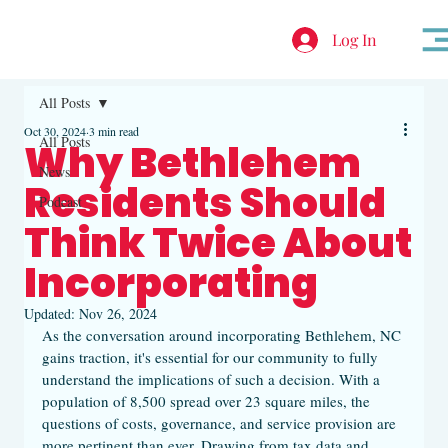
Log In
All Posts
Oct 30, 2024
3 min read
All Posts
Why Bethlehem
News
Residents Should
Podcast
Think Twice About
Incorporating
Updated:
Nov 26, 2024
As the conversation around incorporating Bethlehem, NC 
gains traction, it's essential for our community to fully 
understand the implications of such a decision. With a 
population of 8,500 spread over 23 square miles, the 
questions of costs, governance, and service provision are 
more pertinent than ever. Drawing from tax data and 