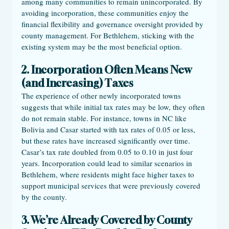
among many communities to remain unincorporated. By 
avoiding incorporation, these communities enjoy the 
financial flexibility and governance oversight provided by 
county management. For Bethlehem, sticking with the 
existing system may be the most beneficial option.
2. Incorporation Often Means New 
(and Increasing) Taxes
The experience of other newly incorporated towns 
suggests that while initial tax rates may be low, they often 
do not remain stable. For instance, towns in NC like 
Bolivia and Casar started with tax rates of 0.05 or less, 
but these rates have increased significantly over time. 
Casar’s tax rate doubled from 0.05 to 0.10 in just four 
years. Incorporation could lead to similar scenarios in 
Bethlehem, where residents might face higher taxes to 
support municipal services that were previously covered 
by the county.
3. We’re Already Covered by County 