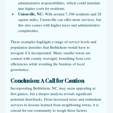
administrative responsibilities, which could translate 
into higher costs for residents.
Unionville, NC:
 With around 7,300 residents and 28 
square miles, Unionville can offer more services, but 
this also comes with higher taxes and administrative 
complexities.
These examples highlight a range of service levels and 
population densities that Bethlehem would have to 
navigate if it incorporated. Many smaller towns are 
content with county oversight, benefiting from cost 
efficiencies while avoiding the burdens of local 
governance.
Conclusion: A Call for Caution
Incorporating Bethlehem, NC, may seem appealing at 
first glance, but a deeper analysis reveals significant 
potential drawbacks. From increased taxes and redundant 
services to lessons learned from neighboring towns, it is 
crucial for our community to weigh these factors 