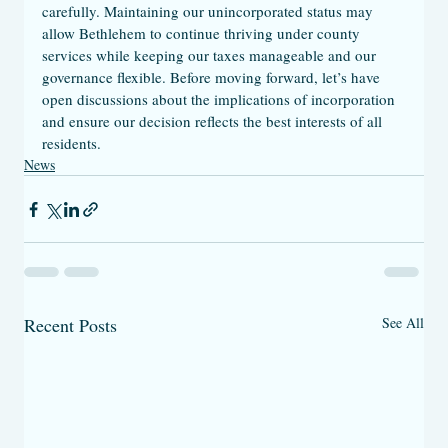
carefully. Maintaining our unincorporated status may 
allow Bethlehem to continue thriving under county 
services while keeping our taxes manageable and our 
governance flexible. Before moving forward, let’s have 
open discussions about the implications of incorporation 
and ensure our decision reflects the best interests of all 
residents.
News
Recent Posts
See All