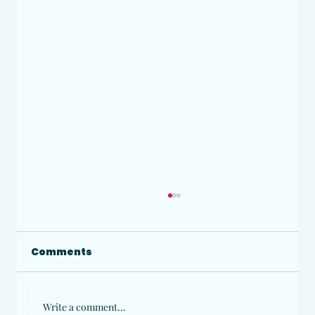
Comments
Write a comment...