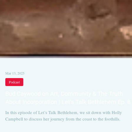
Mar 13, 2025
Podcast
Bud Caywood on Art, Community & The Truth
About Incorporation | Let’s Talk Bethlehem Ep. 8
In this episode of Let’s Talk Bethlehem, we sit down with Holly
Campbell to discuss her journey from the coast to the foothills.