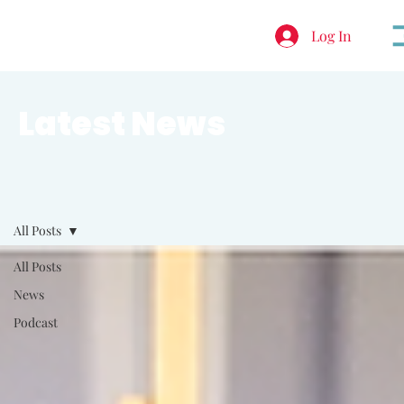
Log In
Latest News
All Posts
All Posts
News
Podcast