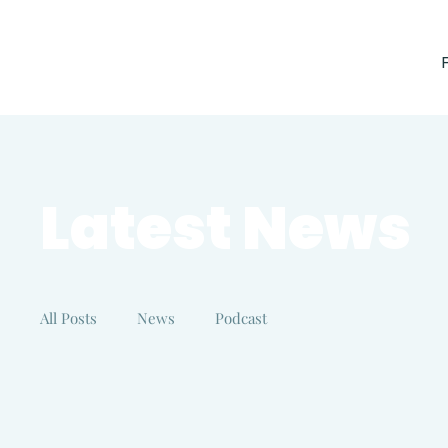
Latest News
All Posts
News
Podcast