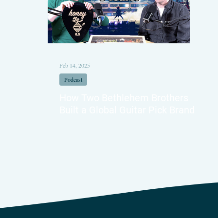
Feb 14, 2025
Podcast
How Two Bethlehem Brothers
Built a Global Guitar Pick Brand