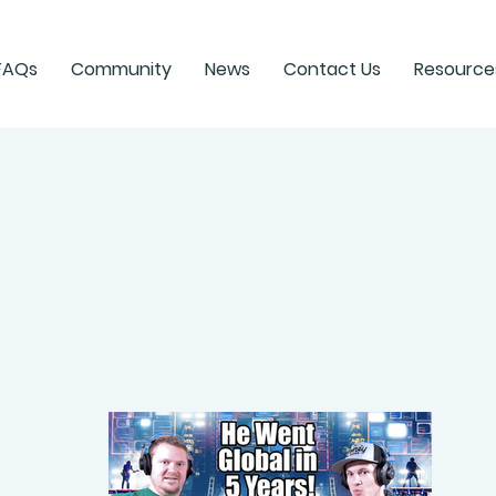
FAQs
Community
News
Contact Us
Resource